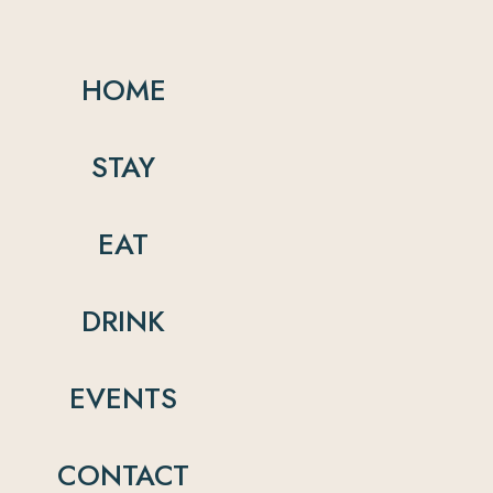
HOME
STAY
EAT
DRINK
EVENTS
CONTACT