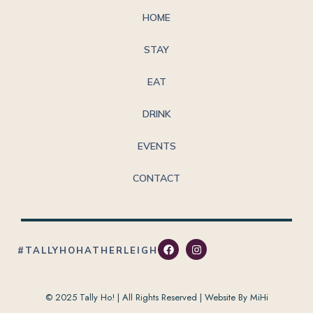
HOME
STAY
EAT
DRINK
EVENTS
CONTACT
#TALLYHOHATHERLEIGH
© 2025 Tally Ho! | All Rights Reserved |
Website By MiHi