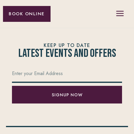
BOOK ONLINE
KEEP UP TO DATE
Latest Events and offers
SIGNUP NOW