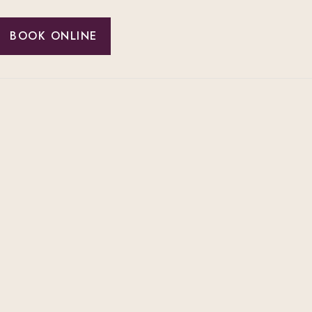
BOOK ONLINE