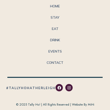
HOME
STAY
EAT
DRINK
EVENTS
CONTACT
#TALLYHOHATHERLEIGH
© 2025 Tally Ho! | All Rights Reserved |
Website By MiHi