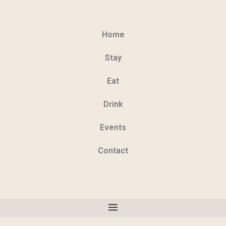
Home
Stay
Eat
Drink
Events
Contact