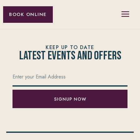
BOOK ONLINE
KEEP UP TO DATE
Latest Events and offers
SIGNUP NOW