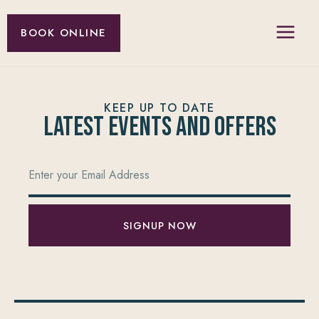
BOOK ONLINE
KEEP UP TO DATE
Latest Events and offers
SIGNUP NOW