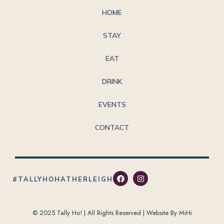
HOME
STAY
EAT
DRINK
EVENTS
CONTACT
#TALLYHOHATHERLEIGH
© 2025 Tally Ho! | All Rights Reserved |
Website By MiHi