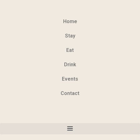
Home
Stay
Eat
Drink
Events
Contact