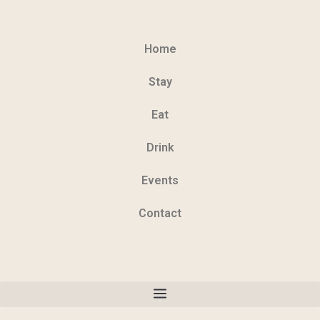
Home
Stay
Eat
Drink
Events
Contact