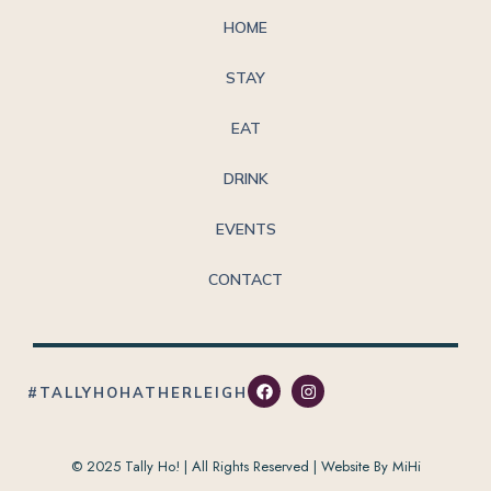
HOME
STAY
EAT
DRINK
EVENTS
CONTACT
#TALLYHOHATHERLEIGH
© 2025 Tally Ho! | All Rights Reserved |
Website By MiHi