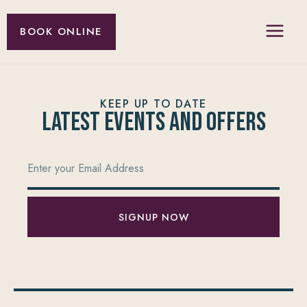
BOOK ONLINE
KEEP UP TO DATE
Latest Events and offers
SIGNUP NOW