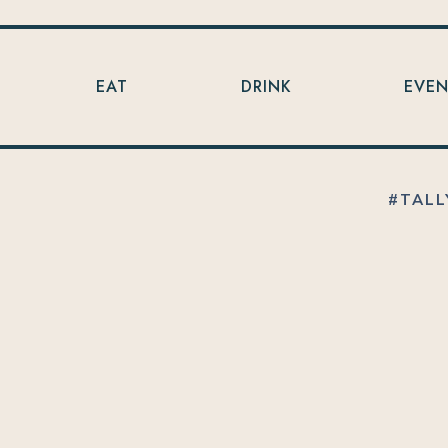
EAT
DRINK
EVE
#TALL