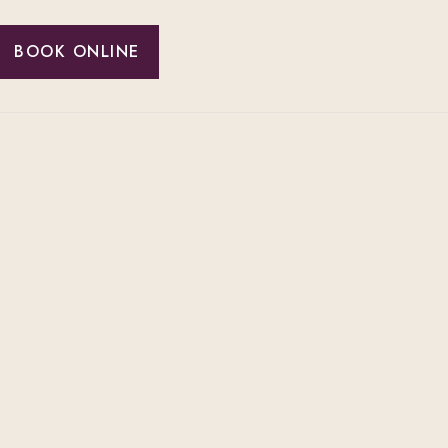
BOOK ONLINE