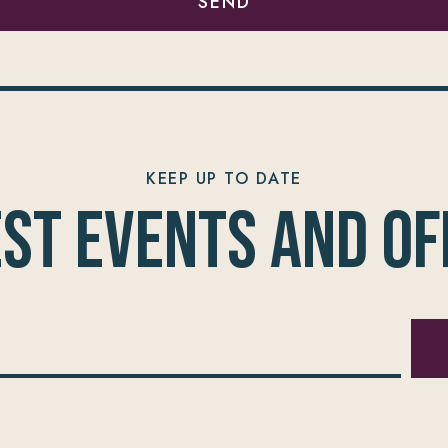
SEND
KEEP UP TO DATE
est Events and of