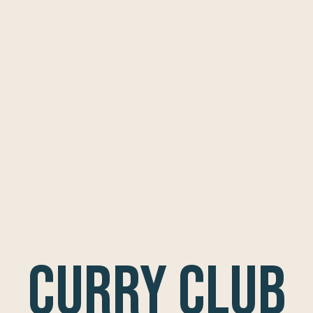
Curry Club