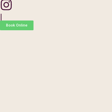
|
Book Online