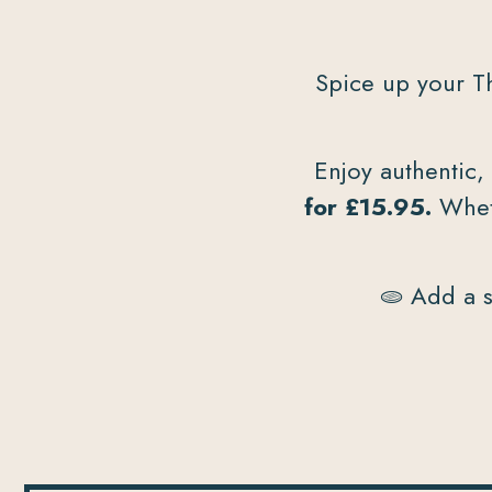
Spice up your T
Enjoy authentic,
for £15.95.
Wheth
🫓 Add a s