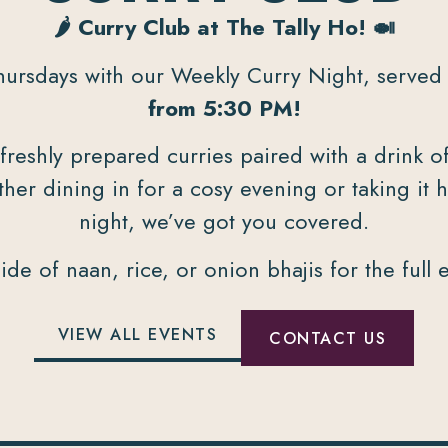
🌶️ Curry Club at The Tally Ho! 🍛
hursdays with our Weekly Curry Night, serve
from 5:30 PM!
 freshly prepared curries paired with a drink 
er dining in for a cosy evening or taking it 
night, we’ve got you covered.
ide of naan, rice, or onion bhajis for the full 
VIEW ALL EVENTS
CONTACT US