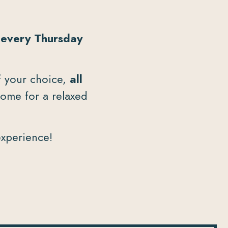
d
every Thursday
of your choice,
all
home for a relaxed
experience!