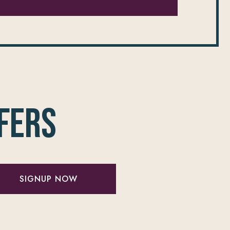
fers
SIGNUP NOW