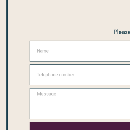
Please