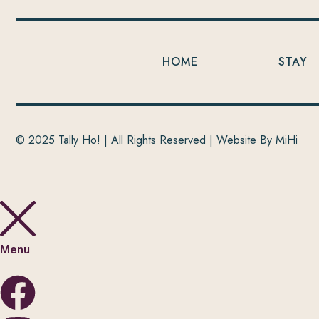
HOME
STAY
© 2025 Tally Ho! | All Rights Reserved |
Website By MiHi
Menu