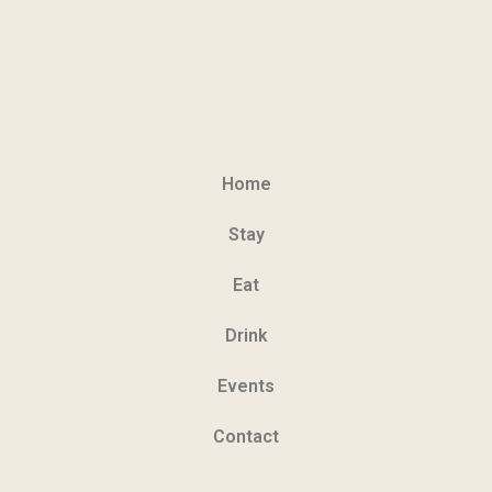
Home
Stay
Eat
Drink
Events
Contact