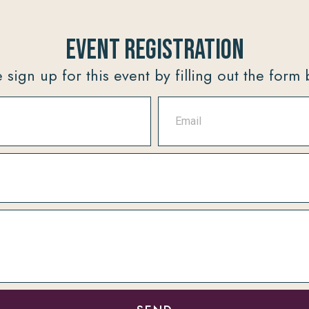
Event Registration
 sign up for this event by filling out the form