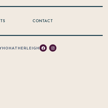
NTS
CONTACT
YHOHATHERLEIGH