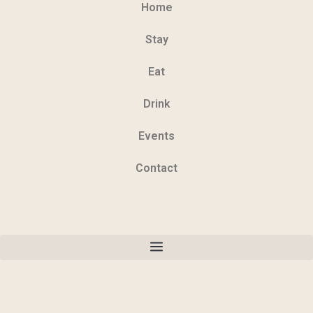
Home
Stay
Eat
Drink
Events
Contact