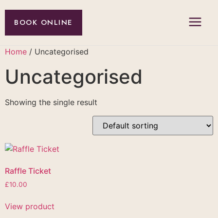
BOOK ONLINE
Home
/ Uncategorised
Uncategorised
Showing the single result
Raffle Ticket
£
10.00
View product