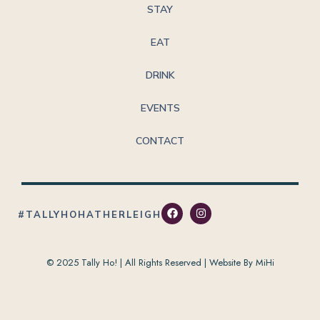
STAY
EAT
DRINK
EVENTS
CONTACT
#TALLYHOHATHERLEIGH
© 2025 Tally Ho! | All Rights Reserved |
Website By MiHi