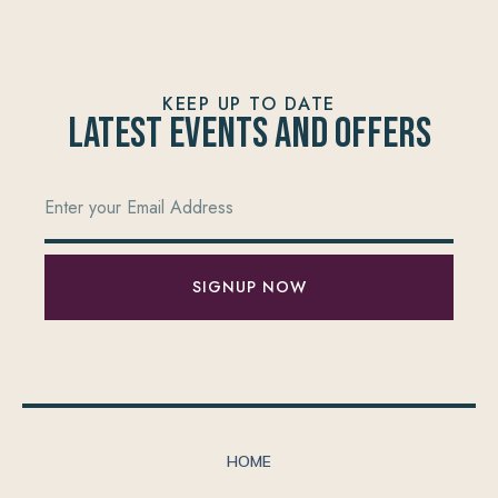
KEEP UP TO DATE
Latest Events and offers
SIGNUP NOW
HOME